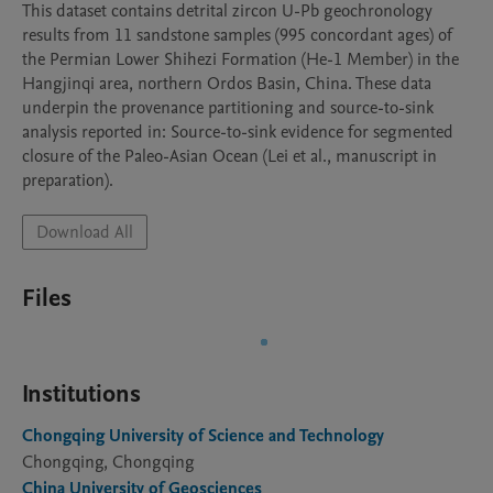
This dataset contains detrital zircon U-Pb geochronology 
results from 11 sandstone samples (995 concordant ages) of 
the Permian Lower Shihezi Formation (He-1 Member) in the 
Hangjinqi area, northern Ordos Basin, China. These data 
underpin the provenance partitioning and source-to-sink 
analysis reported in: Source-to-sink evidence for segmented 
closure of the Paleo-Asian Ocean (Lei et al., manuscript in 
preparation).
Download All
Files
Institutions
Chongqing University of Science and Technology
Chongqing, Chongqing
China University of Geosciences