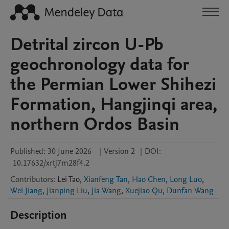
Detrital zircon U-Pb
geochronology data for
the Permian Lower Shihezi
Formation, Hangjinqi area,
northern Ordos Basin
Published:
30 June 2026
|
Version 2
|
DOI:
10.17632/xrtj7m28f4.2
Contributors
:
Lei
Tao
,
Xianfeng Tan
,
Hao Chen
,
Long Luo
,
Wei Jiang
,
Jianping Liu
,
Jia Wang
,
Xuejiao Qu
,
Dunfan Wang
Description