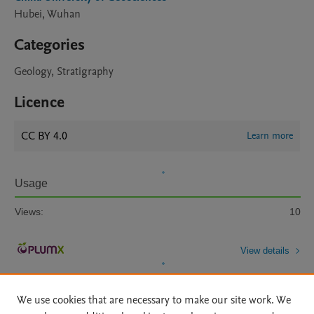
Hubei, Wuhan
Categories
Geology, Stratigraphy
Licence
CC BY 4.0
Learn more
Usage
Views:
10
View details
We use cookies that are necessary to make our site work. We