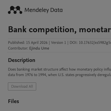
Bank competition, monetary
Published:
15 April 2026
|
Version 1
|
DOI:
10.17632/xs5982g5
Contributor
:
Ejindu
Ume
Description
Does banking market structure affect how monetary policy influe
data from 1976 to 1994, when U.S. states progressively deregula
Download All
Files