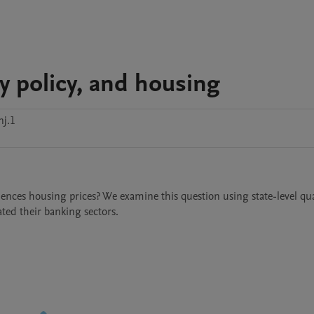
 policy, and housing
nj.1
nces housing prices? We examine this question using state-level quar
ted their banking sectors.