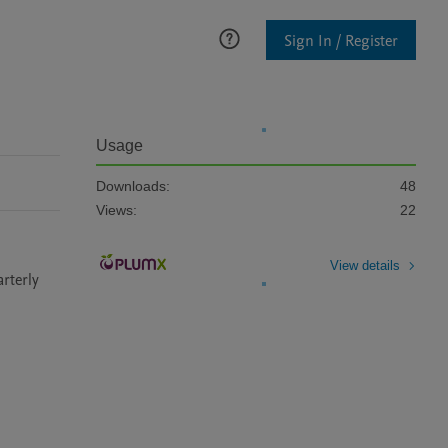
Sign In / Register
Usage
Downloads:
48
Views:
22
View details
terly 