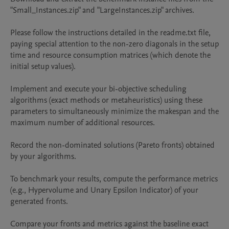
"Small_Instances.zip" and "LargeInstances.zip" archives.

Please follow the instructions detailed in the readme.txt file, 
paying special attention to the non-zero diagonals in the setup 
time and resource consumption matrices (which denote the 
initial setup values).

Implement and execute your bi-objective scheduling 
algorithms (exact methods or metaheuristics) using these 
parameters to simultaneously minimize the makespan and the 
maximum number of additional resources.

Record the non-dominated solutions (Pareto fronts) obtained 
by your algorithms.

To benchmark your results, compute the performance metrics 
(e.g., Hypervolume and Unary Epsilon Indicator) of your 
generated fronts.

Compare your fronts and metrics against the baseline exact 