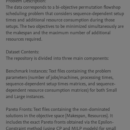
Problem Description:

The data corresponds to a bi-objective permutation flowshop 
scheduling problem that considers sequence-dependent setup 
times and additional resource consumption during those 
setups. The two objectives to be minimized simultaneously are 
the makespan and the maximum number of additional 
resources required.

Dataset Contents:

The repository is divided into three main components:

Benchmark Instances: Text files containing the problem 
parameters (number of jobs/machines, processing times, 
sequence-dependent setup times matrices, and sequence-
dependent resource consumption matrices) for both Small 
and Large instances.

Pareto Fronts: Text files containing the non-dominated 
solutions in the objective space [Makespan, Resources]. It 
includes the exact Pareto fronts obtained via the Epsilon-
Constraint method (using CP and MILP models) for small 