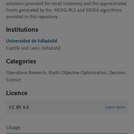
solutions (provided for small instances) and the approximated 
fronts generated by the  MOIG-RLS and MOEA algorithms 
provided in this repository.
Institutions
Universidad de Valladolid
Castille and León, Valladolid
Categories
Operations Research, Multi-Objective Optimization, Decision
Science
Licence
CC BY 4.0
Learn more
Usage