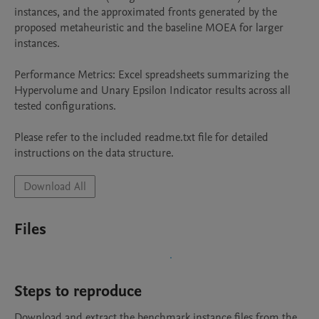
instances, and the approximated fronts generated by the 
proposed metaheuristic and the baseline MOEA for larger 
instances.

Performance Metrics: Excel spreadsheets summarizing the 
Hypervolume and Unary Epsilon Indicator results across all 
tested configurations.

Please refer to the included readme.txt file for detailed 
instructions on the data structure.
Download All
Files
Steps to reproduce
Download and extract the benchmark instance files from the 