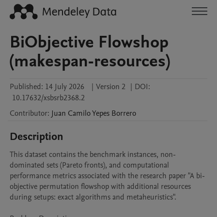
BiObjective Flowshop
(makespan-resources)
Published:
14 July 2026
|
Version 2
|
DOI:
10.17632/xsbsrb2368.2
Contributor
:
Juan Camilo
Yepes Borrero
Description
This dataset contains the benchmark instances, non-
dominated sets (Pareto fronts), and computational 
performance metrics associated with the research paper "A bi-
objective permutation flowshop with additional resources 
during setups: exact algorithms and metaheuristics".
