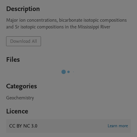
Description
Major ion concentrations, bicarbonate isotopic compositions 
and Sr isotopic compositions in the Mississippi River 
Download All
Files
Categories
Geochemistry
Licence
CC BY NC 3.0
Learn more