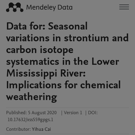
Data for: Seasonal
variations in strontium and
carbon isotope
systematics in the Lower
Mississippi River:
Implications for chemical
weathering
Published:
5 August 2020
|
Version 1
|
DOI:
10.17632/xss559gpgs.1
Contributor
:
Yihua
Cai