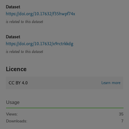
Dataset
https://doi.org/10.17632/f35hwpf74x
is related to this dataset
Dataset
https://doi.org/10.17632/x9rctrkkdg
is related to this dataset
Licence
CC BY 4.0
Learn more
Usage
Views:
35
Downloads:
7