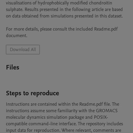
visualisations of hydrophobically modified chondroitin 
sulphate. Results presented in the following article are based 
on data obtained from simulations presented in this dataset.

For more details, please consult the included Readme.pdf 
document.
Download All
Files
Steps to reproduce
Instructions are contained within the Readme.pdf file. The 
instructions assume some familiarity with the GROMACS 
molecular dynamics simulation package and POSIX-
compatible command-line interface. The repository includes 
input data for reproduction. Where relevant, comments are 