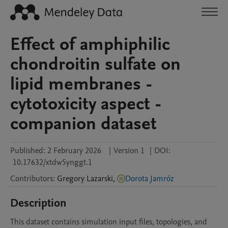
Effect of amphiphilic
chondroitin sulfate on
lipid membranes -
cytotoxicity aspect -
companion dataset
Published:
2 February 2026
|
Version 1
|
DOI:
10.17632/xtdw5ynggt.1
Contributors
:
Gregory
Lazarski
,
Dorota Jamróz
Description
This dataset contains simulation input files, topologies, and 