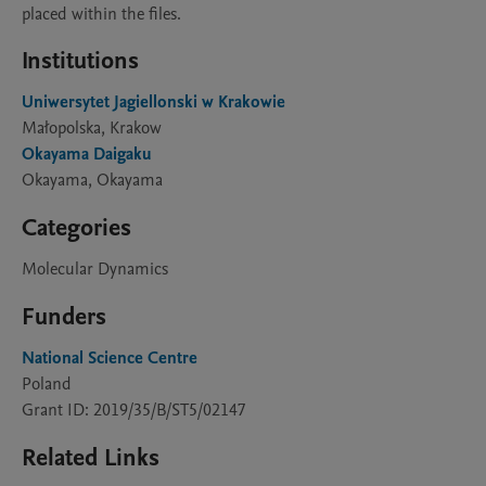
placed within the files.
Institutions
Uniwersytet Jagiellonski w Krakowie
Małopolska, Krakow
Okayama Daigaku
Okayama, Okayama
Categories
Molecular Dynamics
Funders
National Science Centre
Poland
Grant ID: 2019/35/B/ST5/02147
Related Links