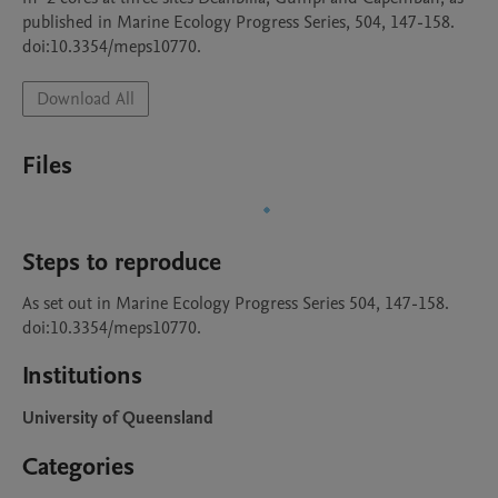
published in Marine Ecology Progress Series, 504, 147-158. 
doi:10.3354/meps10770.
Download All
Files
Steps to reproduce
As set out in Marine Ecology Progress Series 504, 147-158. 
doi:10.3354/meps10770.
Institutions
University of Queensland
Categories