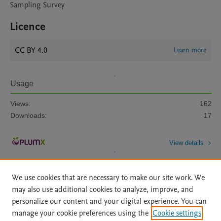
Sampling Survey
Licence
CC BY 4.0
Learn more
Usage
Views:
162
Downloads:
17
View details
We use cookies that are necessary to make our site work. We
may also use additional cookies to analyze, improve, and
personalize our content and your digital experience. You can
manage your cookie preferences using the
Cookie settings
Home
|
About
|
Accessibility Statement
|
Archive Policy
|