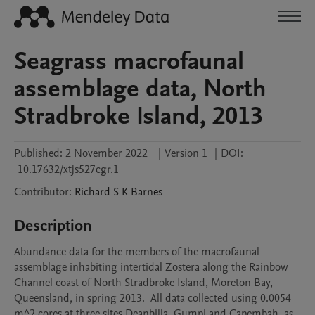
Seagrass macrofaunal
assemblage data, North
Stradbroke Island, 2013
Published:
2 November 2022
|
Version 1
|
DOI:
10.17632/xtjs527cgr.1
Contributor
:
Richard S K
Barnes
Description
Abundance data for the members of the macrofaunal 
assemblage inhabiting intertidal Zostera along the Rainbow 
Channel coast of North Stradbroke Island, Moreton Bay, 
Queensland, in spring 2013.  All data collected using 0.0054 
m^2 cores at three sites Deanbilla, Gumpi and Capembah, as 