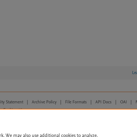
Le
lity Statement
|
Archive Policy
|
File Formats
|
API Docs
|
OAI
|
Cookie settings
© 2026 Elsevier inc, its licensors, and contributors. All rights are reserved, including th
 Commons licensing terms apply.
rk. We may also use additional cookies to analyze,