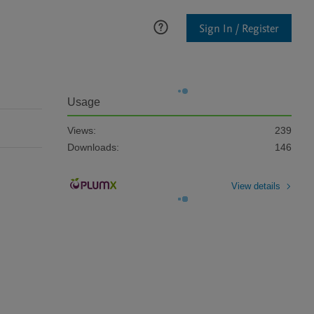
Sign In / Register
Usage
Views:
239
Downloads:
146
View details