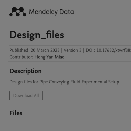
Design_files
Published:
20 March 2023
|
Version 3
|
DOI:
10.17632/xtwrf88
Contributor
:
Hong Yan
Miao
Description
Design files for Pipe Conveying Fluid Experimental Setup
Download All
Files