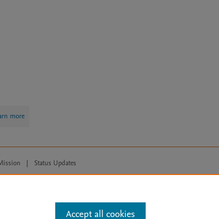
arn more
Mission
|
Status Updates
ose for text and data mining, AI training and similar technologies. For all
Accept all cookies