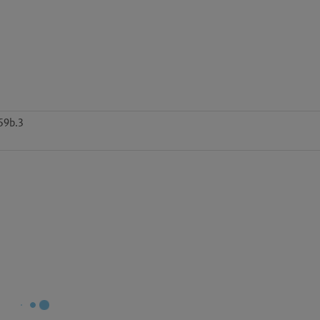
59b.3