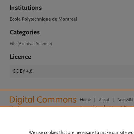
Institutions
Ecole Polytechnique de Montreal
Categories
File (Archival Science)
Licence
CC BY 4.0
Home
|
About
|
Accessibi
Terms of Use
|
Privacy Policy
|
All content on this site: Copyright 
open access content, the Creative
We use cookies that are necessary to make our site wo