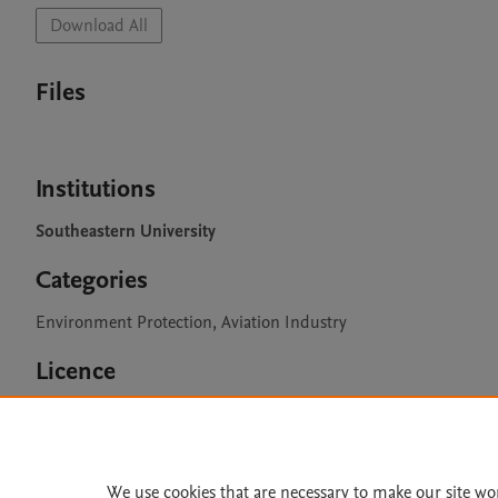
Download All
Files
Institutions
Southeastern University
Categories
Environment Protection, Aviation Industry
Licence
CC BY 4.0
We use cookies that are necessary to make our site wo