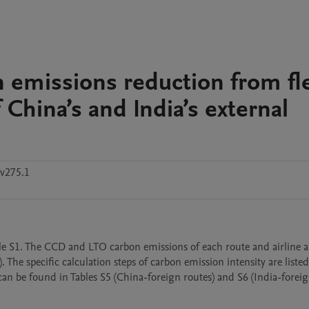
n emissions reduction from fl
 China’s and India’s external
v275.1
able S1. The CCD and LTO carbon emissions of each route and airline 
 The specific calculation steps of carbon emission intensity are listed 
e can be found in Tables S5 (China-foreign routes) and S6 (India-foreig