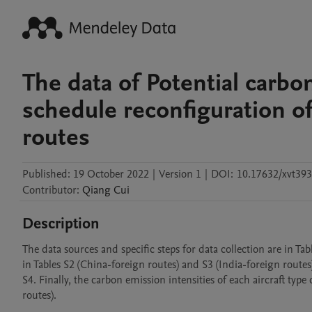
The data of Potential carbo
schedule reconfiguration of
routes
Published:
19 October 2022
|
Version 1
|
DOI:
10.17632/xvt393
Contributor
:
Qiang
Cui
Description
The data sources and specific steps for data collection are in T
in Tables S2 (China-foreign routes) and S3 (India-foreign routes).
S4. Finally, the carbon emission intensities of each aircraft typ
routes).