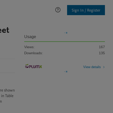
Sign In / Register
eet
Usage
Views:
167
Downloads:
135
View details
are shown 
in Table 
n 