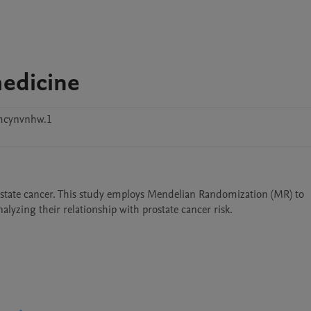
medicine
mcynvnhw.1
rostate cancer. This study employs Mendelian Randomization (MR) to 
nalyzing their relationship with prostate cancer risk. 