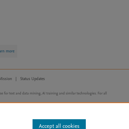
arn more
Mission
|
Status Updates
ose for text and data mining, AI training and similar technologies. For all
Accept all cookies