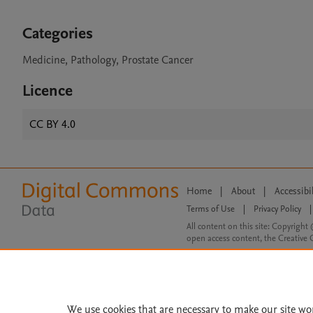
Categories
Medicine, Pathology, Prostate Cancer
Licence
CC BY 4.0
Home
|
About
|
Accessibi
Terms of Use
|
Privacy Policy
|
All content on this site: Copyright 
open access content, the Creative
We use cookies that are necessary to make our site wo