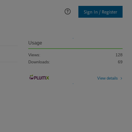
Sign In / Register
Usage
Views:
128
Downloads:
69
View details