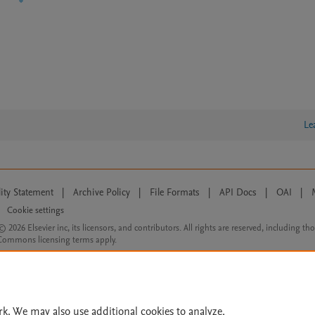
Le
lity Statement
|
Archive Policy
|
File Formats
|
API Docs
|
OAI
|
Cookie settings
© 2026 Elsevier inc, its licensors, and contributors. All rights are reserved, including th
 Commons licensing terms apply.
rk. We may also use additional cookies to analyze,