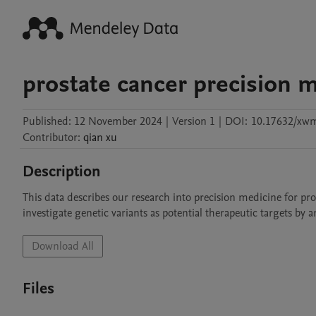
prostate cancer precision 
Published:
12 November 2024
|
Version 1
|
DOI:
10.17632/xw
Contributor
:
qian
xu
Description
This data describes our research into precision medicine for p
investigate genetic variants as potential therapeutic targets by a
Download All
Files