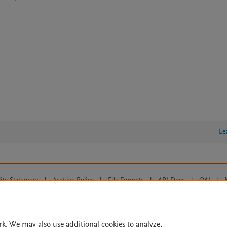
Le
lity Statement
|
Archive Policy
|
File Formats
|
API Docs
|
OAI
|
Cookie settings
© 2026 Elsevier inc, its licensors, and contributors. All rights are reserved, including th
 Commons licensing terms apply.
rk. We may also use additional cookies to analyze,