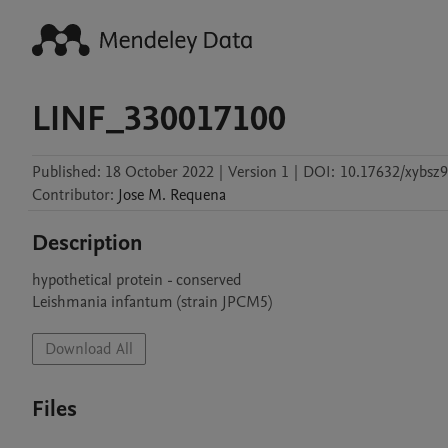
LINF_330017100
Published:
18 October 2022
|
Version 1
|
DOI:
10.17632/xybsz
Contributor
:
Jose M.
Requena
Description
hypothetical protein - conserved

Leishmania infantum (strain JPCM5)
Download All
Files