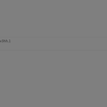
9v3hh.1