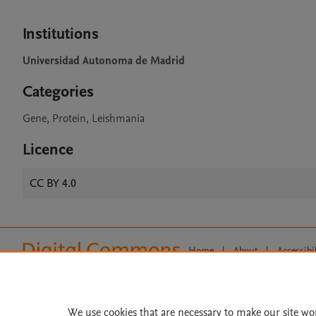
Institutions
Universidad Autonoma de Madrid
Categories
Gene, Protein, Leishmania
Licence
CC BY 4.0
Home
|
About
|
Accessibi
Terms of Use
|
Privacy Policy
|
All content on this site: Copyright 
open access content, the Creative
We use cookies that are necessary to make our site wo