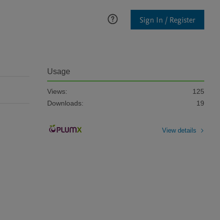
Sign In / Register
Usage
Views:
125
Downloads:
19
View details