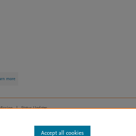
arn more
Mission
|
Status Updates
ose for text and data mining, AI training and similar technologies. For all
Accept all cookies