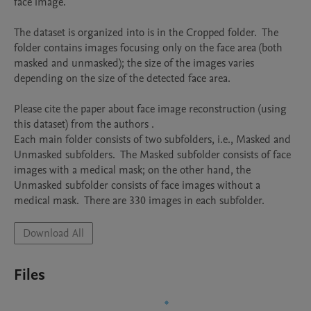
face image.   

The dataset is organized into is in the Cropped folder.  The 
folder contains images focusing only on the face area (both 
masked and unmasked); the size of the images varies 
depending on the size of the detected face area. 

Please cite the paper about face image reconstruction (using 
this dataset) from the authors .

Each main folder consists of two subfolders, i.e., Masked and 
Unmasked subfolders.  The Masked subfolder consists of face 
images with a medical mask; on the other hand, the 
Unmasked subfolder consists of face images without a 
medical mask.  There are 330 images in each subfolder.
Download All
Files