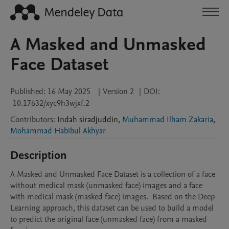
A Masked and Unmasked
Face Dataset
Published:
16 May 2025
|
Version 2
|
DOI:
10.17632/xyc9h3wjxf.2
Contributors
:
Indah
siradjuddin
,
Muhammad Ilham Zakaria
,
Mohammad Habibul Akhyar
Description
A Masked and Unmasked Face Dataset is a collection of a face 
without medical mask (unmasked face) images and a face 
with medical mask (masked face) images.  Based on the Deep 
Learning approach, this dataset can be used to build a model 
to predict the original face (unmasked face) from a masked 