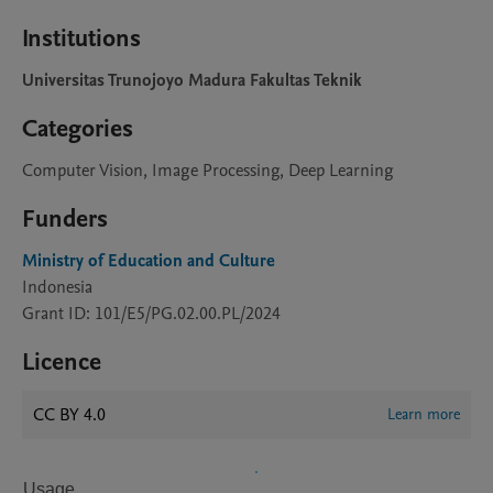
Institutions
Universitas Trunojoyo Madura Fakultas Teknik
Categories
Computer Vision, Image Processing, Deep Learning
Funders
Ministry of Education and Culture
Indonesia
Grant ID: 101/E5/PG.02.00.PL/2024
Licence
CC BY 4.0
Learn more
Usage