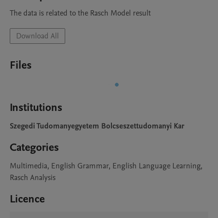
The data is related to the Rasch Model result
Download All
Files
Institutions
Szegedi Tudomanyegyetem Bolcseszettudomanyi Kar
Categories
Multimedia, English Grammar, English Language Learning,
Rasch Analysis
Licence