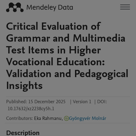
Critical Evaluation of
Grammar and Multimedia
Test Items in Higher
Vocational Education:
Validation and Pedagogical
Insights
Published:
15 December 2025
|
Version 1
|
DOI:
10.17632/xz2238cy5h.1
Contributors
:
Eka
Rahmanu
,
Gyöngyvér Molnár
Description