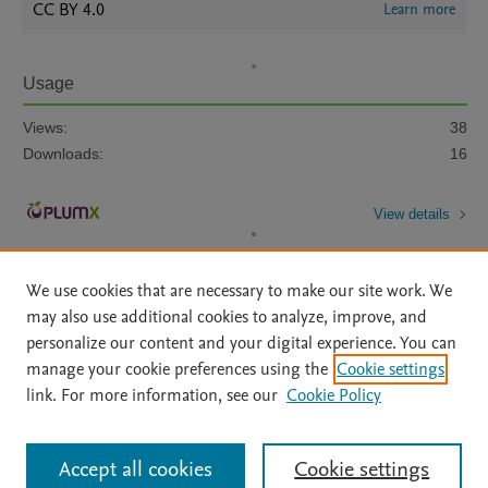
CC BY 4.0
Learn more
Usage
Views:
38
Downloads:
16
View details
We use cookies that are necessary to make our site work. We
may also use additional cookies to analyze, improve, and
personalize our content and your digital experience. You can
manage your cookie preferences using the
Cookie settings
Home
|
About
|
Accessibility Statement
|
Archive Policy
|
link. For more information, see our
Cookie Policy
File Formats
|
API Docs
|
OAI
|
Mission
|
Status Updates
Terms of Use
|
Privacy Policy
|
Cookie settings
All content on this site: Copyright © 2026 Elsevier inc, its licensors, and
Accept all cookies
Cookie settings
contributors. All rights are reserved, including those for text and data mining,