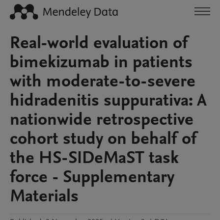
Real-world evaluation of
bimekizumab in patients
with moderate-to-severe
hidradenitis suppurativa: A
nationwide retrospective
cohort study on behalf of
the HS-SIDeMaST task
force - Supplementary
Materials