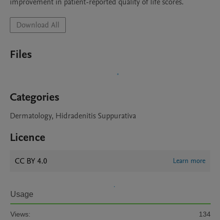
Download All
Files
Categories
Dermatology, Hidradenitis Suppurativa
Licence
CC BY 4.0
Learn more
Usage
Views:
134