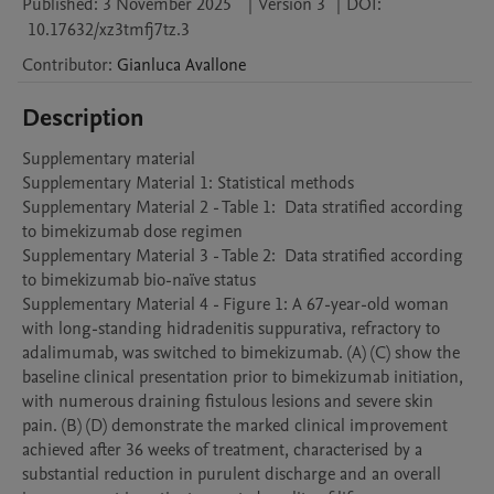
Published:
3 November 2025
|
Version 3
|
DOI:
10.17632/xz3tmfj7tz.3
Contributor
:
Gianluca
Avallone
Description
Supplementary material

Supplementary Material 1: Statistical methods

Supplementary Material 2 - Table 1:  Data stratified according 
to bimekizumab dose regimen

Supplementary Material 3 - Table 2:  Data stratified according 
to bimekizumab bio-naïve status

Supplementary Material 4 - Figure 1: A 67-year-old woman 
with long-standing hidradenitis suppurativa, refractory to 
adalimumab, was switched to bimekizumab. (A) (C) show the 
baseline clinical presentation prior to bimekizumab initiation, 
with numerous draining fistulous lesions and severe skin 
pain. (B) (D) demonstrate the marked clinical improvement 
achieved after 36 weeks of treatment, characterised by a 
substantial reduction in purulent discharge and an overall 