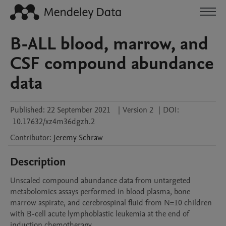
B-ALL blood, marrow, and
CSF compound abundance
data
Published:
22 September 2021
|
Version 2
|
DOI:
10.17632/xz4m36dgzh.2
Contributor
:
Jeremy
Schraw
Description
Unscaled compound abundance data from untargeted 
metabolomics assays performed in blood plasma, bone 
marrow aspirate, and cerebrospinal fluid from N=10 children 
with B-cell acute lymphoblastic leukemia at the end of 
induction chemotherapy.