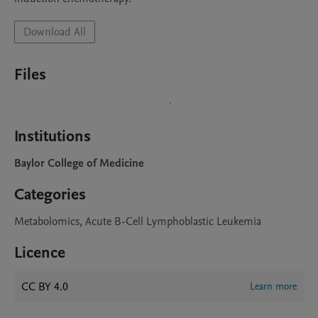
Download All
Files
Institutions
Baylor College of Medicine
Categories
Metabolomics, Acute B-Cell Lymphoblastic Leukemia
Licence
CC BY 4.0
Learn more