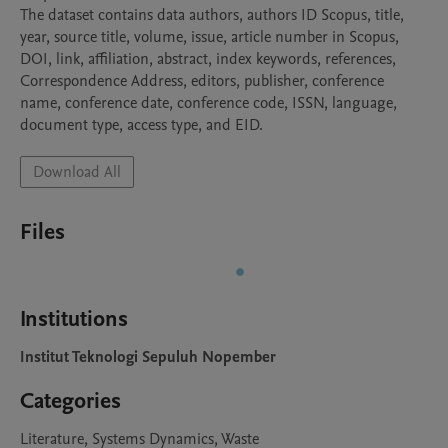
The dataset contains data authors, authors ID Scopus, title, 
year, source title, volume, issue, article number in Scopus, 
DOI, link, affiliation, abstract, index keywords, references, 
Correspondence Address, editors, publisher, conference 
name, conference date, conference code, ISSN, language, 
document type, access type, and EID.
Download All
Files
Institutions
Institut Teknologi Sepuluh Nopember
Categories
Literature, Systems Dynamics, Waste