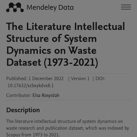
The Literature Intellectual
Structure of System
Dynamics on Waste
Dataset (1973-2021)
Published:
1 December 2022
|
Version 1
|
DOI:
10.17632/xzbxykdvx8.1
Contributor
:
Elsa
Rosyidah
Description
The literature intellectual structure of system dynamics on 
waste research and publication dataset, which was indexed by 
Scopus from 1973 to 2021.
