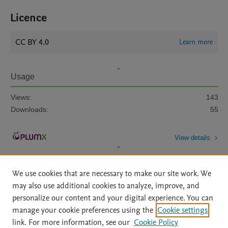
Licence
CC BY 4.0
Learn more
Usage
Views:
143
Downloads:
55
View details
We use cookies that are necessary to make our site work. We
may also use additional cookies to analyze, improve, and
personalize our content and your digital experience. You can
manage your cookie preferences using the
Cookie settings
Home
|
About
|
Accessibility Statement
|
Archive Policy
|
link. For more information, see our
Cookie Policy
File Formats
|
API Docs
|
OAI
|
Mission
|
Status Updates