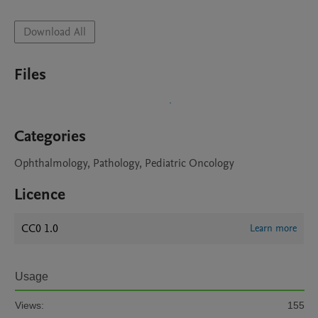
Download All
Files
Categories
Ophthalmology, Pathology, Pediatric Oncology
Licence
CC0 1.0
Learn more
Usage
Views:
155