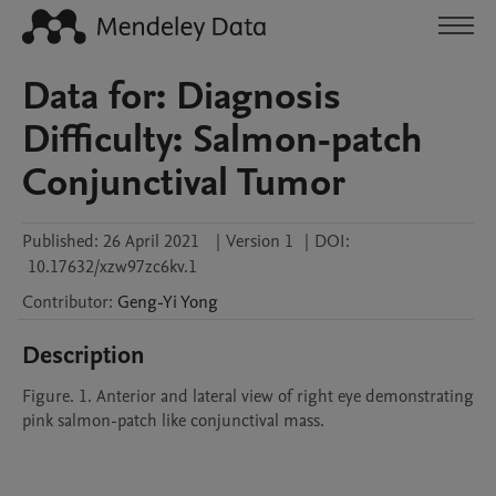
Data for: Diagnosis
Difficulty: Salmon-patch
Conjunctival Tumor
Published:
26 April 2021
|
Version 1
|
DOI:
10.17632/xzw97zc6kv.1
Contributor
:
Geng-Yi
Yong
Description
Figure. 1. Anterior and lateral view of right eye demonstrating 
pink salmon-patch like conjunctival mass.
