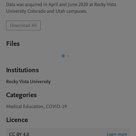
Data was acquired in April and June 2020 at Rocky Vista 
University Colorado and Utah campuses.
Download All
Files
Institutions
Rocky Vista University
Categories
Medical Education, COVID-19
Licence
CC BY 4.0
Learn more