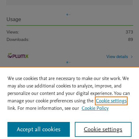
Usage
Views:
373
Downloads:
89
View details
We use cookies that are necessary to make our site work. We
may also use additional cookies to analyze, improve, and
personalize our content and your digital experience. You can
manage your cookie preferences using the
Cookie settings
Home
|
About
|
Accessibility Statement
|
Archive Policy
|
link. For more information, see our
Cookie Policy
File Formats
|
API Docs
|
OAI
|
Mission
|
Status Updates
Terms of Use
|
Privacy Policy
|
Cookie settings
All content on this site: Copyright © 2026 Elsevier inc, its licensors, and
Accept all cookies
Cookie settings
contributors. All rights are reserved, including those for text and data mining,
AI training and similar technologies. For all open access content, the Creative