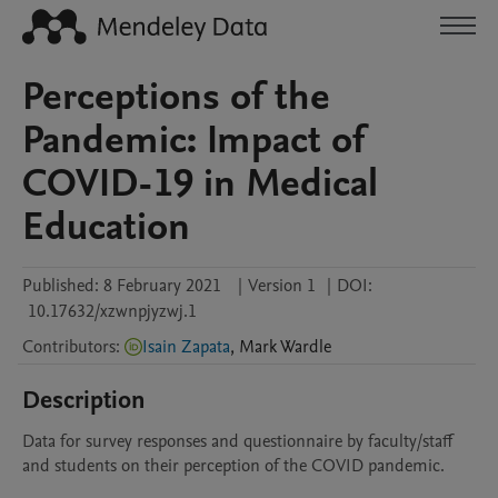
Perceptions of the
Pandemic: Impact of
COVID-19 in Medical
Education
Published:
8 February 2021
|
Version 1
|
DOI:
10.17632/xzwnpjyzwj.1
Contributors
:
Isain Zapata
,
Mark
Wardle
Description
Data for survey responses and questionnaire by faculty/staff 
and students on their perception of the COVID pandemic.
