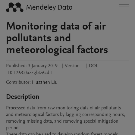
Monitoring data of air
pollutants and
meteorological factors
Published:
3 January 2019
|
Version 1
|
DOI:
10.17632/xzzgbtz6cd.1
Contributor
:
Huazhen
Liu
Description
Processed data from raw monitoring data of air pollutants 
and meteorological factors by lagging corresponding hours, 
removing missing data, and removing special mitigation 
period.

These data can be used to develop random forest models.