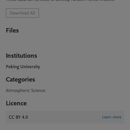
Download All
Files
Institutions
Peking University
Categories
Atmospheric Science
Licence
CC BY 4.0
Learn more