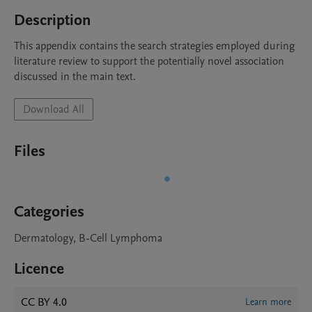
Description
This appendix contains the search strategies employed during 
literature review to support the potentially novel association 
discussed in the main text. 
Download All
Files
Categories
Dermatology, B-Cell Lymphoma
Licence
CC BY 4.0
Learn more