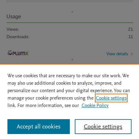
Usage
Views:
21
Downloads:
11
View details
We use cookies that are necessary to make our site work. We
may also use additional cookies to analyze, improve, and
personalize our content and your digital experience. You can
manage your cookie preferences using the
Cookie settings
Home
|
About
|
Accessibility Statement
|
Archive Policy
|
link. For more information, see our
Cookie Policy
File Formats
|
API Docs
|
OAI
|
Mission
|
Status Updates
Terms of Use
|
Privacy Policy
|
Cookie settings
All content on this site: Copyright © 2026 Elsevier inc, its licensors, and
Accept all cookies
Cookie settings
contributors. All rights are reserved, including those for text and data mining,
AI training and similar technologies. For all open access content, the Creative
Commons licensing terms apply.