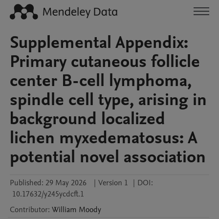
Supplemental Appendix:
Primary cutaneous follicle
center B-cell lymphoma,
spindle cell type, arising in
background localized
lichen myxedematosus: A
potential novel association
Published:
29 May 2026
|
Version 1
|
DOI:
10.17632/y245ycdcft.1
Contributor
:
William
Moody