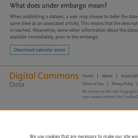
What does under embargo mean?
When publishing a dataset, a user may choose to defer the date at
same time as an associated article). This means that the descript
is reached. Meanwhile, some other information about the dataset 
available immediately, prior to the embargo.
Download calendar event
Home
|
About
|
Accessibi
Terms of Use
|
Privacy Policy
|
All content on this site: Copyright 
open access content, the Creative
We use cookies that are necessary to make our site wo