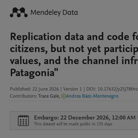
Replication data and code 
citizens, but not yet partic
values, and the channel inf
Patagonia"
Published:
22 June 2026
|
Version 1
|
DOI:
10.17632/y25j78thv
Contributors
:
Trace
Gale
,
Andrea Báez-Montenegro
Embargo: 22 December 2026, 12:00 AM
This dataset will be made public in 135 days