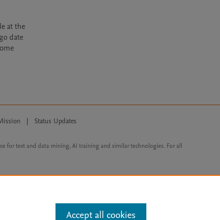
e at the
rgo date
ecome
Mission
|
Status Updates
ose for text and data mining, AI training and similar technologies. For all
Accept all cookies