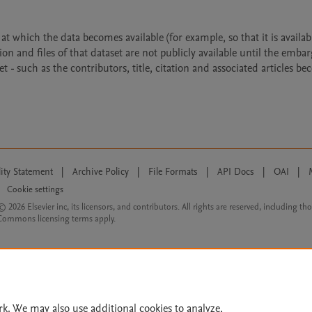
 which the data becomes available (for example, so that it is availabl
ion and files of that dataset are not publicly available until the emba
- such as the contributors, title, citation and associated articles b
lity Statement
|
Archive Policy
|
File Formats
|
API Docs
|
OAI
|
Cookie settings
© 2026 Elsevier inc, its licensors, and contributors. All rights are reserved, including th
 Commons licensing terms apply.
rk. We may also use additional cookies to analyze,