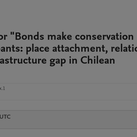
for "Bonds make conservation
ipants: place attachment, relati
rastructure gap in Chilean
x.1
 UTC