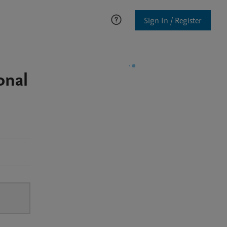
Sign In / Register
onal