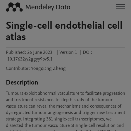
Single-cell endothelial cell
atlas
Published:
26 June 2023
|
Version 1
|
DOI:
10.17632/y2ggyy9pv5.1
Contributor
:
Yongqiang
Zheng
Description
Tumours exploit abnormal vasculature to facilitate progression 
and treatment resistance. In-depth study of the tumour 
vasculature can reveal the mechanisms and consequences of 
dysregulated tumour angiogenesis and trigger new treatment 
strategy. Integrating 381 single-cell transcriptomes, we 
dissected the tumour vasculature at single-cell resolution and 