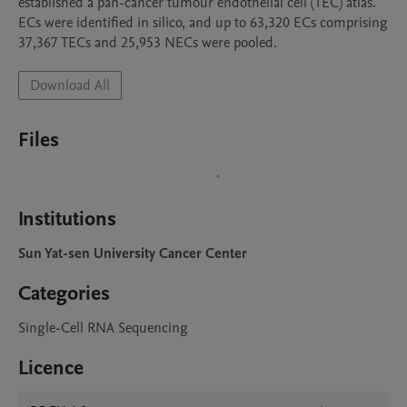
established a pan-cancer tumour endothelial cell (TEC) atlas.  
ECs were identified in silico, and up to 63,320 ECs comprising 
37,367 TECs and 25,953 NECs were pooled. 
Download All
Files
Institutions
Sun Yat-sen University Cancer Center
Categories
Single-Cell RNA Sequencing
Licence