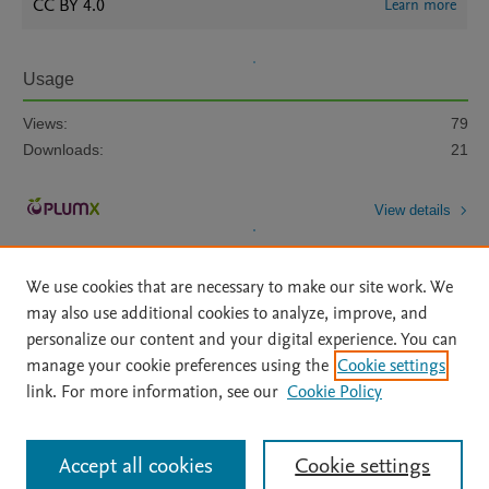
CC BY 4.0
Learn more
Usage
Views:
79
Downloads:
21
View details
We use cookies that are necessary to make our site work. We
may also use additional cookies to analyze, improve, and
personalize our content and your digital experience. You can
manage your cookie preferences using the
Cookie settings
Home
|
About
|
Accessibility Statement
|
Archive Policy
|
link. For more information, see our
Cookie Policy
File Formats
|
API Docs
|
OAI
|
Mission
|
Status Updates
Terms of Use
|
Privacy Policy
|
Cookie settings
All content on this site: Copyright © 2026 Elsevier inc, its licensors, and
Accept all cookies
Cookie settings
contributors. All rights are reserved, including those for text and data mining,