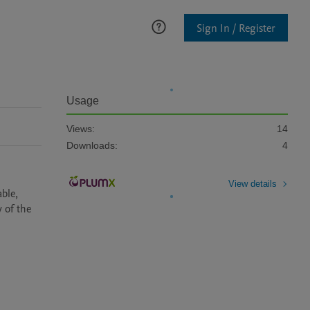
Sign In / Register
Usage
Views:
14
Downloads:
4
View details
ble, 
of the 