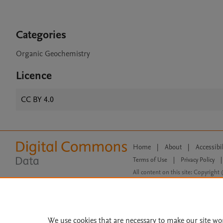
Categories
Organic Geochemistry
Licence
CC BY 4.0
Home
|
About
|
Accessibi
Terms of Use
|
Privacy Policy
|
All content on this site: Copyright 
open access content, the Creative
We use cookies that are necessary to make our site wo