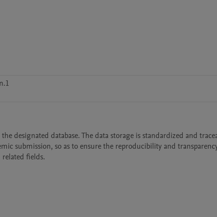
n.1
 the designated database. The data storage is standardized and tracea
mic submission, so as to ensure the reproducibility and transparency 
related fields.