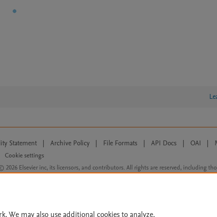
Le
lity Statement
|
Archive Policy
|
File Formats
|
API Docs
|
OAI
|
Cookie settings
© 2026 Elsevier inc, its licensors, and contributors. All rights are reserved, including th
 Commons licensing terms apply.
rk. We may also use additional cookies to analyze,