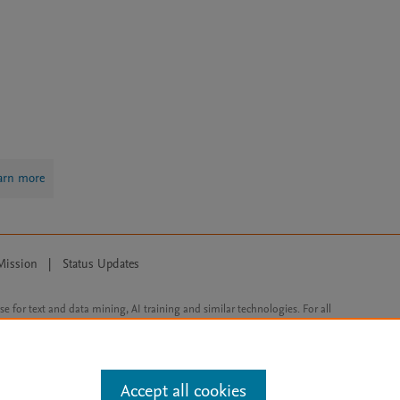
arn more
Mission
|
Status Updates
ose for text and data mining, AI training and similar technologies. For all
Accept all cookies