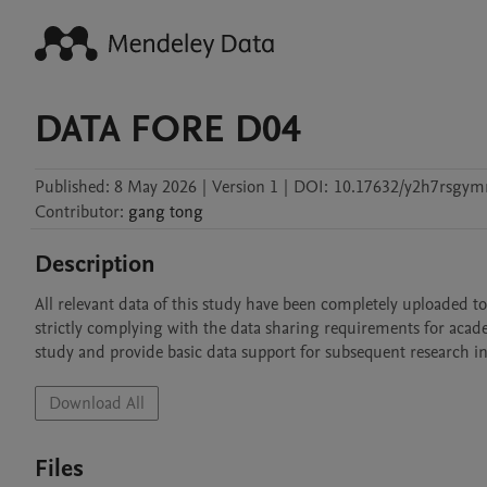
DATA FORE D04
Published:
8 May 2026
|
Version 1
|
DOI:
10.17632/y2h7rsgym
Contributor
:
gang
tong
Description
All relevant data of this study have been completely uploaded to
strictly complying with the data sharing requirements for acade
study and provide basic data support for subsequent research in 
Download All
Files