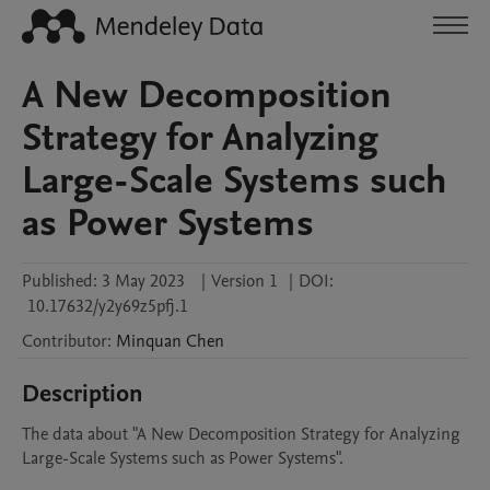
A New Decomposition
Strategy for Analyzing
Large-Scale Systems such
as Power Systems
Published:
3 May 2023
|
Version 1
|
DOI:
10.17632/y2y69z5pfj.1
Contributor
:
Minquan
Chen
Description
The data about "A New Decomposition Strategy for Analyzing 
Large-Scale Systems such as Power Systems".