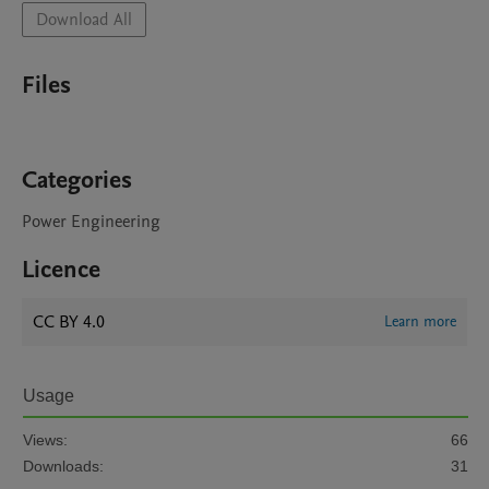
Download All
Files
Categories
Power Engineering
Licence
CC BY 4.0
Learn more
Usage
Views:
66
Downloads:
31