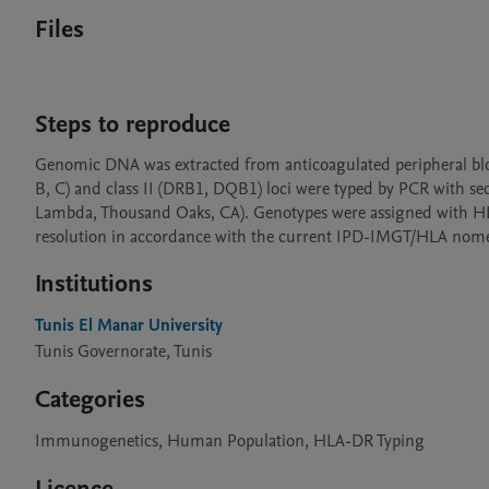
Files
Steps to reproduce
Genomic DNA was extracted from anticoagulated peripheral bloo
B, C) and class II (DRB1, DQB1) loci were typed by PCR with 
Lambda, Thousand Oaks, CA). Genotypes were assigned with HLA F
resolution in accordance with the current IPD-IMGT/HLA nome
Institutions
Tunis El Manar University
Tunis Governorate, Tunis
Categories
Immunogenetics, Human Population, HLA-DR Typing