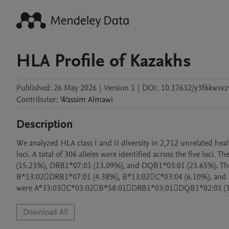
HLA Profile of Kazakhs
Published:
26 May 2026
|
Version 1
|
DOI:
10.17632/y3f6kwsvz
Contributor
:
Wassim
Almawi
Description
We analyzed HLA class I and II diversity in 2,712 unrelated he
loci. A total of 306 alleles were identified across the five loci
(15.23%), DRB1*07:01 (13.09%), and DQB1*03:01 (23.65%). Th
B*13:02DRB1*07:01 (4.38%), B*13:02C*03:04 (6.10%), and D
were A*33:03C*03:02B*58:01DRB1*03:01DQB1*02:01 (1
Download All