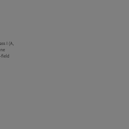
s I (A, 
ne 
ield 