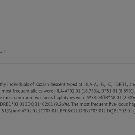
w.1
althy individuals of Kazakh descent typed at HLA-A, -B, -C, -DRB1, a
. The most frequent alleles were HLA-A*02:01 (18.75%), B*51:01 (8.89%),
e most common two-locus haplotypes were A*33:03B*58:01 (2.38%)
RB1*03:01DQB1*02:01 (9.26%). The most frequent five-locus hapl
.51%) and A*01:01C*07:01B*08:01DRB1*03:01DQB1*02:01 (1