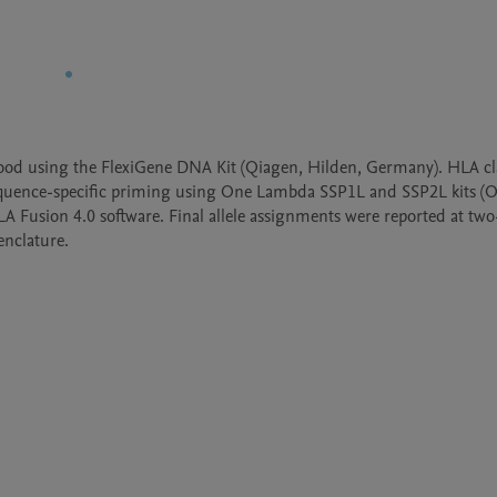
d using the FlexiGene DNA Kit (Qiagen, Hilden, Germany). HLA clas
sequence-specific priming using One Lambda SSP1L and SSP2L kits (O
usion 4.0 software. Final allele assignments were reported at two-f
nclature. 