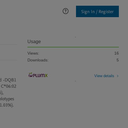
Sign In / Register
Usage
Views:
16
Downloads:
5
View details
nd -DQB1 
 C*06:02 
, 
otypes 
.03%). 