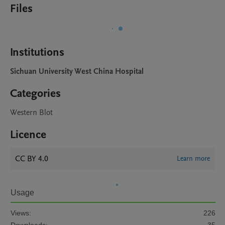
Files
Institutions
Sichuan University West China Hospital
Categories
Western Blot
Licence
CC BY 4.0
Learn more
Usage
Views:
226