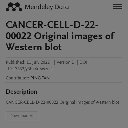
CANCER-CELL-D-22-
00022 Original images of
Western blot
Published:
11 July 2022
|
Version 1
|
DOI:
10.17632/y3h46d6wzn.1
Contributor
:
PING
TAN
Description
CANCER-CELL-D-22-00022 Original images of Western blot
Download All