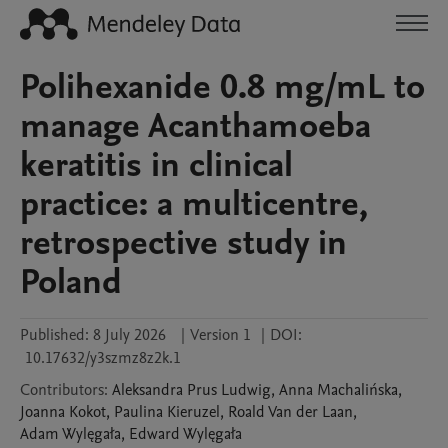
Polihexanide 0.8 mg/mL to
manage Acanthamoeba
keratitis in clinical
practice: a multicentre,
retrospective study in
Poland
Published:
8 July 2026
|
Version 1
|
DOI:
10.17632/y3szmz8z2k.1
Contributors
:
Aleksandra
Prus Ludwig
,
Anna
Machalińska
,
Joanna
Kokot
,
Paulina
Kieruzel
,
Roald
Van der Laan
,
Adam
Wylęgała
,
Edward
Wylęgała