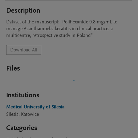
Description
Dataset of the manuscript: "Polihexanide 0.8 mg/mL to 
manage Acanthamoeba keratitis in clinical practice: a 
multicentre, retrospective study in Poland"
Download All
Files
Institutions
Medical University of Silesia
Silesia, Katowice
Categories