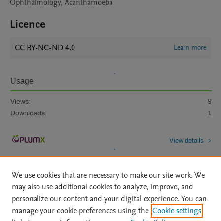
Ophthalmology, Acanthamoeba
Licence
CC BY-NC-ND 4.0
Learn more
Usage
Views:
9
Downloads:
1
View details
We use cookies that are necessary to make our site work. We
may also use additional cookies to analyze, improve, and
personalize our content and your digital experience. You can
manage your cookie preferences using the
Cookie settings
Home
|
About
|
Accessibility Statement
|
Archive Policy
|