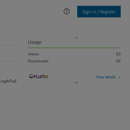
Sign In / Register
Usage
Views:
63
Downloads:
56
View details
GraphPad 