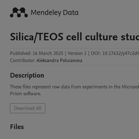
Silica/TEOS cell culture stu
Published:
16 March 2025
|
Version 1
|
DOI:
10.17632/y47c2d
Contributor
:
Aleksandra
Poluianova
Description
These files represent row data from experiments in the Microsof
Prism software.
Download All
Files