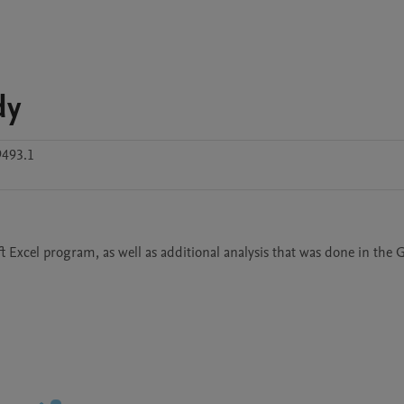
dy
9493.1
t Excel program, as well as additional analysis that was done in the 