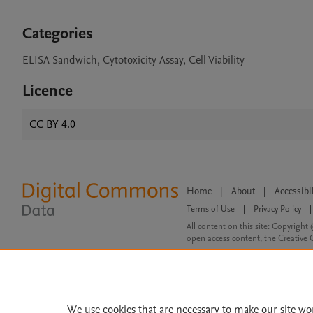
Categories
ELISA Sandwich, Cytotoxicity Assay, Cell Viability
Licence
CC BY 4.0
Home
|
About
|
Accessibi
Terms of Use
|
Privacy Policy
|
All content on this site: Copyright 
open access content, the Creative
We use cookies that are necessary to make our site wo