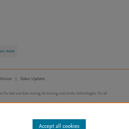
arn more
Mission
|
Status Updates
ose for text and data mining, AI training and similar technologies. For all
Accept all cookies