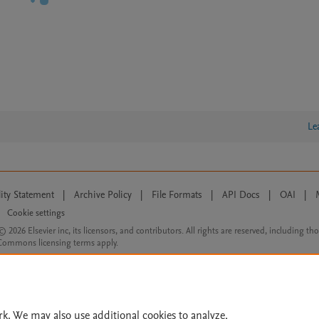
Le
lity Statement
|
Archive Policy
|
File Formats
|
API Docs
|
OAI
|
Cookie settings
© 2026 Elsevier inc, its licensors, and contributors. All rights are reserved, including th
 Commons licensing terms apply.
rk. We may also use additional cookies to analyze,