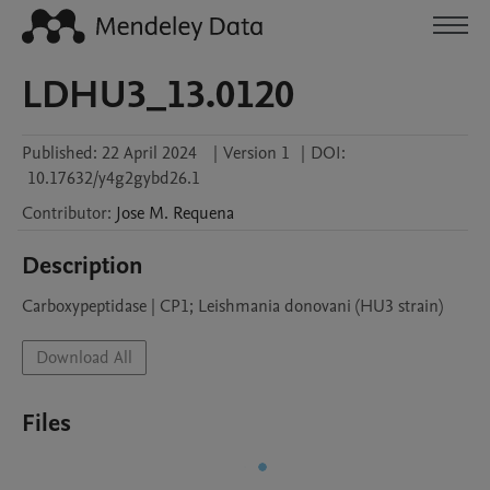
LDHU3_13.0120
Published:
22 April 2024
|
Version 1
|
DOI:
10.17632/y4g2gybd26.1
Contributor
:
Jose M.
Requena
Description
Carboxypeptidase | CP1; Leishmania donovani (HU3 strain)
Download All
Files