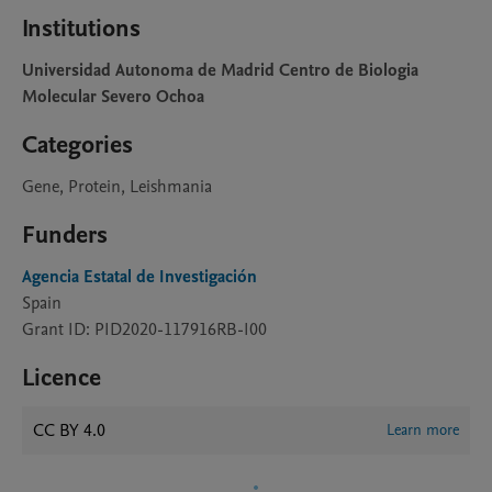
Institutions
Universidad Autonoma de Madrid Centro de Biologia
Molecular Severo Ochoa
Categories
Gene, Protein, Leishmania
Funders
Agencia Estatal de Investigación
Spain
Grant ID: PID2020-117916RB-I00
Licence
CC BY 4.0
Learn more