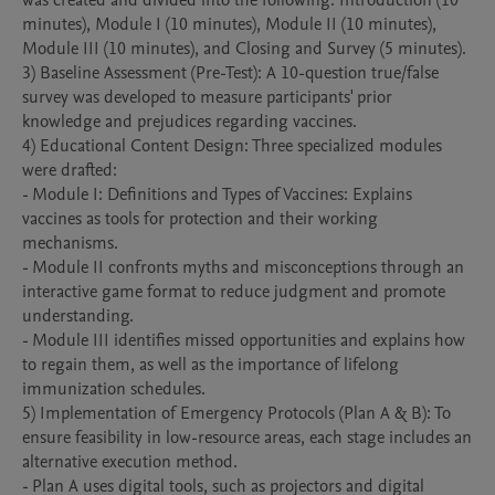
was created and divided into the following: Introduction (10 
minutes), Module I (10 minutes), Module II (10 minutes), 
Module III (10 minutes), and Closing and Survey (5 minutes).

3) Baseline Assessment (Pre-Test): A 10-question true/false 
survey was developed to measure participants' prior 
knowledge and prejudices regarding vaccines.

4) Educational Content Design: Three specialized modules 
were drafted:

- Module I: Definitions and Types of Vaccines: Explains 
vaccines as tools for protection and their working 
mechanisms.

- Module II confronts myths and misconceptions through an 
interactive game format to reduce judgment and promote 
understanding.

- Module III identifies missed opportunities and explains how 
to regain them, as well as the importance of lifelong 
immunization schedules.

5) Implementation of Emergency Protocols (Plan A & B): To 
ensure feasibility in low-resource areas, each stage includes an 
alternative execution method.

- Plan A uses digital tools, such as projectors and digital 