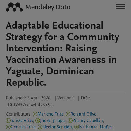
Adaptable Educational
Strategy for a Community
Intervention: Raising
Vaccination Awareness in
Yaguate, Dominican
Republic.
Published:
3 April 2026
|
Version 1
|
DOI:
10.17632/y4w4td2356.1
Contributors
:
Marlene Frias
,
Rolanni Olivo
,
Julissa Arias
,
Jhosaily Tapia
,
Yilainy Capellán
,
Genesis Frias
,
Hector Sención
,
Nathanael Nuñez
,