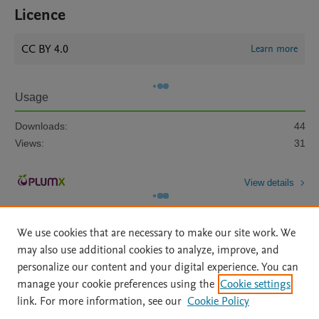
Licence
CC BY 4.0
Learn more
Usage
Downloads:
44
Views:
31
View details
We use cookies that are necessary to make our site work. We
may also use additional cookies to analyze, improve, and
personalize our content and your digital experience. You can
manage your cookie preferences using the
Cookie settings
Home
|
About
|
Accessibility Statement
|
Archive Policy
|
link. For more information, see our
Cookie Policy
File Formats
|
API Docs
|
OAI
|
Mission
|
Status Updates