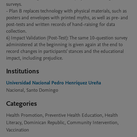
surveys.

- Plan B replaces technology with physical materials, such as 
posters and envelopes with printed myths, as well as pre- and 
post-tests and written records of hand-raising for data 
collection.

6) Impact Validation (Post-Test): The same 10-question survey 
administered at the beginning is given again at the end to 
record changes in participants' stances and the educational 
impact, including prejudice.
Institutions
Universidad Nacional Pedro Henríquez Ureña
Nacional, Santo Domingo
Categories
Health Promotion, Preventive Health Education, Health
Literacy, Dominican Republic, Community Intervention,
Vaccination