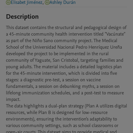
Elisabet Jiménez
,
Ashley Durán
Description
This dataset contains the structural and pedagogical design of 
a 45-minute community health intervention titled "Vacúnate" 
as part of the Niño Sano community project. The Medical 
School of the Universidad Nacional Pedro Henríquez Ureña 
developed the project to be implemented in the rural 
community of Yaguate, San Cristobal, targeting families and 
young adults. The material includes a detailed logistics plan 
for the 45-minute intervention, which is divided into five 
stages: a diagnostic pre-test, a session on vaccine 
fundamentals, a session on debunking myths, a session on 
lifelong immunization schedules, and a post-test to measure 
impact.

The data highlights a dual-plan strategy (Plan A utilizes digital 
resources, while Plan B is designed for low-resource 
environments), ensuring the intervention's adaptability to 
various community settings, such as school classrooms or 
open-air courts. This dataset aims to provide medical and 