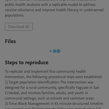
public health students with a replicable model to address 
vaccine reluctance and improve health literacy in underserved 
populations.
Download All
Files
Steps to reproduce
To replicate and implement this community health 
intervention, the following procedural steps were established:

1) Target population identification: The intervention was 
designed for a rural community, specifically Yaguate in San 
Cristobal, and involves families, adults, and youth in 
communal settings, such as schools and common areas.

2) Time-Block Management: A 45-minute structured timeline 