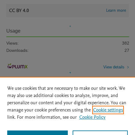
CC BY 4.0
Learn more
Usage
Views:
382
Downloads:
27
View details
We use cookies that are necessary to make our site work. We
may also use additional cookies to analyze, improve, and
personalize our content and your digital experience. You can
manage your cookie preferences using the
Cookie settings
Home
|
About
|
Accessibility Statement
|
Archive Policy
|
link. For more information, see our
Cookie Policy
File Formats
|
API Docs
|
OAI
|
Mission
|
Status Updates
Terms of Use
|
Privacy Policy
|
Cookie settings
All content on this site: Copyright © 2026 Elsevier inc, its licensors, and