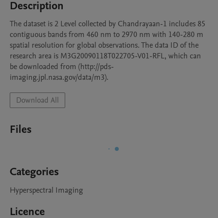
Description
The dataset is 2 Level collected by Chandrayaan-1 includes 85 
contiguous bands from 460 nm to 2970 nm with 140-280 m 
spatial resolution for global observations. The data ID of the 
research area is M3G20090118T022705-V01-RFL, which can 
be downloaded from (http://pds-
imaging.jpl.nasa.gov/data/m3).
Download All
Files
Categories
Hyperspectral Imaging
Licence