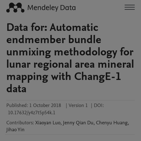
Data for: Automatic
endmember bundle
unmixing methodology for
lunar regional area mineral
mapping with ChangE-1
data
Published:
1 October 2018
|
Version 1
|
DOI:
10.17632/y4z7t5p54k.1
Contributors
:
Xiaoyan
Luo
,
Jenny Qian
Du
,
Chenyu
Huang
,
Jihao
Yin