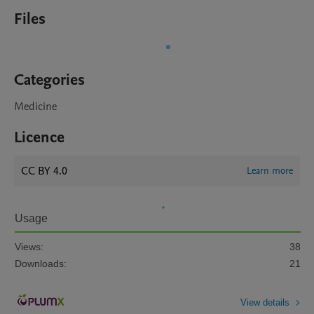
Files
Categories
Medicine
Licence
CC BY 4.0
Learn more
Usage
Views:
38
Downloads:
21
View details