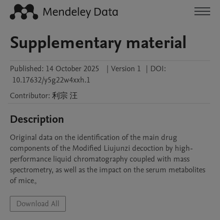
Supplementary material
Published:
14 October 2025
|
Version 1
|
DOI:
10.17632/y5g22w4xxh.1
Contributor
:
利宗
汪
Description
Original data on the identification of the main drug 
components of the Modified Liujunzi decoction by high-
performance liquid chromatography coupled with mass 
spectrometry, as well as the impact on the serum metabolites 
of mice。
Download All