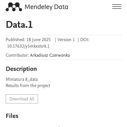
Data.1
Published:
18 June 2025
|
Version 1
|
DOI:
10.17632/y5mkxstsrk.1
Contributor
:
Arkadiusz
Czerwonka
Description
Miniatura 8_data

Results from the project
Download All
Files