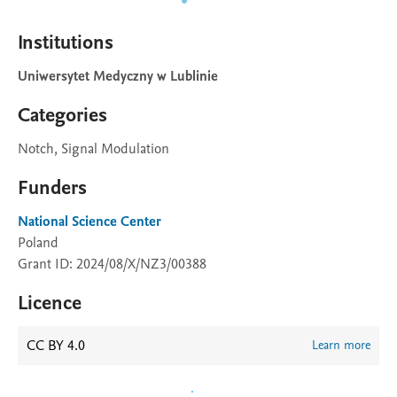
Institutions
Uniwersytet Medyczny w Lublinie
Categories
Notch, Signal Modulation
Funders
National Science Center
Poland
Grant ID: 2024/08/X/NZ3/00388
Licence
CC BY 4.0
Learn more