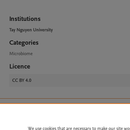
Institutions
Tay Nguyen University
Categories
Microbiome
Licence
CC BY 4.0
Home
|
About
|
Accessibi
Terms of Use
|
Privacy Policy
|
All content on this site: Copyright 
We use cookies that are necessary to make our site wo
open access content, the Creative