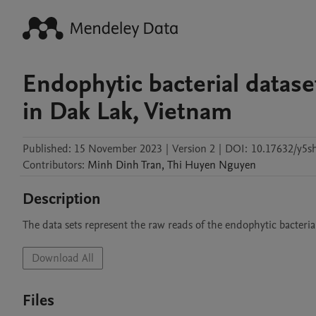
Endophytic bacterial datas
in Dak Lak, Vietnam
Published:
15 November 2023
|
Version 2
|
DOI:
10.17632/y5s
Contributors
:
Minh Dinh
Tran
,
Thi Huyen
Nguyen
Description
The data sets represent the raw reads of the endophytic bacteri
Download All
Files