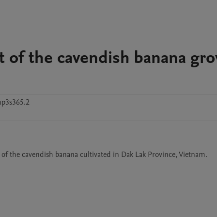
et of the cavendish banana gr
hp3s365.2
a of the cavendish banana cultivated in Dak Lak Province, Vietnam.