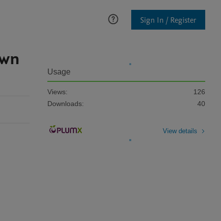
Sign In / Register
own
Usage
Views:
126
Downloads:
40
View details