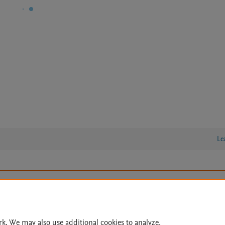
Le
lity Statement
|
Archive Policy
|
File Formats
|
API Docs
|
OAI
|
Cookie settings
© 2026 Elsevier inc, its licensors, and contributors. All rights are reserved, including th
rk. We may also use additional cookies to analyze,
 Commons licensing terms apply.