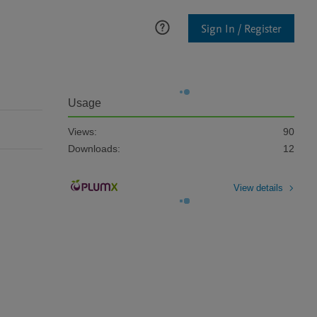
Sign In / Register
Usage
Views:
90
Downloads:
12
View details