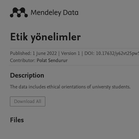
Etik yönelimler
Published:
1 June 2022
|
Version 1
|
DOI:
10.17632/y62vt25pw
Contributor
:
Polat
Sendurur
Description
The data includes ethical orientations of universty students. 
Download All
Files