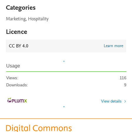
Categories
Marketing, Hospitality
Licence
CC BY 4.0
Learn more
Usage
Views:
116
Downloads:
9
View details