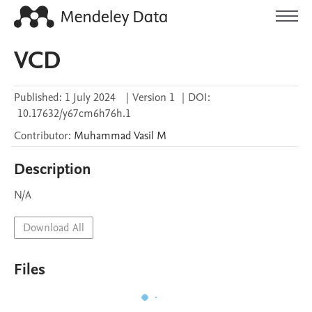
VCD
Published:
1 July 2024
|
Version 1
|
DOI:
10.17632/y67cm6h76h.1
Contributor
:
Muhammad Vasil
M
Description
N/A
Download All
Files