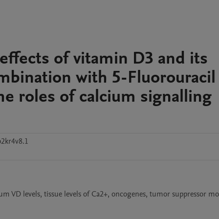
ffects of vitamin D3 and its
ombination with 5-Fluorouracil
he roles of calcium signalling
b2kr4v8.1
um VD levels, tissue levels of Ca2+, oncogenes, tumor suppressor mol