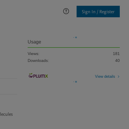
Sign In / Register
Usage
Views:
181
Downloads:
40
View details
ecules 