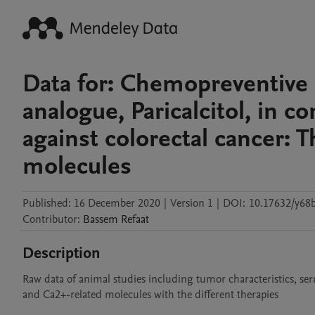
Data for: Chemopreventive e
analogue, Paricalcitol, in c
against colorectal cancer: T
molecules
Published:
16 December 2020
|
Version 1
|
DOI:
10.17632/y68
Contributor
:
Bassem
Refaat
Description
Raw data of animal studies including tumor characteristics, ser
and Ca2+-related molecules with the different therapies