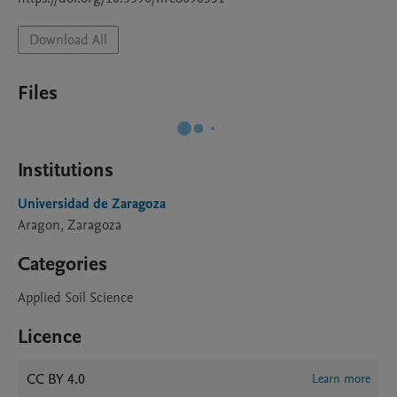
Download All
Files
Institutions
Universidad de Zaragoza
Aragon, Zaragoza
Categories
Applied Soil Science
Licence
CC BY 4.0
Learn more