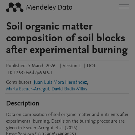
Soil organic matter
composition of soil blocks
after experimental burning
Published:
5 March 2026
|
Version 1
|
DOI:
10.17632/y6d2jx96t6.1
Contributors
:
Juan Luis Mora Hernández
,
Marta Escuer-Arregui
,
David Badía-Villas
Description
Data on composition of soil organic matter and nutrients after 
experimental burning. Details on the burning procedure are 
given in Escuer-Arregui et al. (2025) 
https://doi.org/10.3390/fire8090351