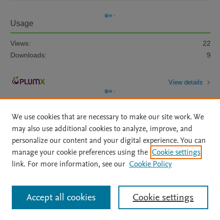
Usage
Views:
22
Downloads:
9
View details
We use cookies that are necessary to make our site work. We
may also use additional cookies to analyze, improve, and
personalize our content and your digital experience. You can
manage your cookie preferences using the
Cookie settings
Home
|
About
|
Accessibility Statement
|
Archive Policy
|
link. For more information, see our
Cookie Policy
File Formats
|
API Docs
|
OAI
|
Mission
|
Status Updates
Terms of Use
|
Privacy Policy
|
Cookie settings
All content on this site: Copyright © 2026 Elsevier inc, its licensors, and
Accept all cookies
Cookie settings
contributors. All rights are reserved, including those for text and data mining,
AI training and similar technologies. For all open access content, the Creative
Commons licensing terms apply.