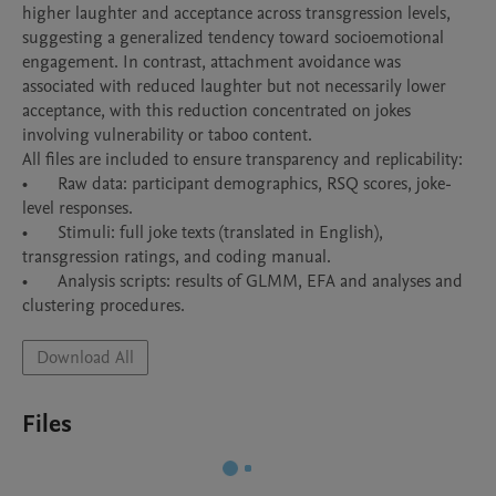
higher laughter and acceptance across transgression levels, 
suggesting a generalized tendency toward socioemotional 
engagement. In contrast, attachment avoidance was 
associated with reduced laughter but not necessarily lower 
acceptance, with this reduction concentrated on jokes 
involving vulnerability or taboo content. 

All files are included to ensure transparency and replicability:

•	Raw data: participant demographics, RSQ scores, joke-
level responses.

•	Stimuli: full joke texts (translated in English), 
transgression ratings, and coding manual.

•	Analysis scripts: results of GLMM, EFA and analyses and 
Download All
Files