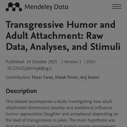
Transgressive Humor and
Adult Attachment: Raw
Data, Analyses, and Stimuli
Published:
14 October 2025
|
Version 1
|
DOI:
10.17632/y6hmp68jvg.1
Contributors
:
Nizar
Fares
,
Malak
Tmim
,
Arij
Kasmi
Description
This dataset accompanies a study investigating how adult 
attachment dimensions (anxiety and avoidance) influence 
humor appreciation (laughter and acceptance) depending on 
the level of transgression in jokes. The main hypothesis was 
that attachment anxiety would predict greater engagement 