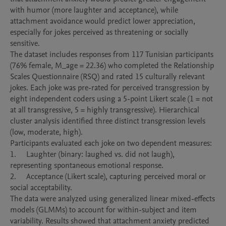
with humor (more laughter and acceptance), while 
attachment avoidance would predict lower appreciation, 
especially for jokes perceived as threatening or socially 
sensitive.

The dataset includes responses from 117 Tunisian participants 
(76% female, M_age = 22.36) who completed the Relationship 
Scales Questionnaire (RSQ) and rated 15 culturally relevant 
jokes. Each joke was pre-rated for perceived transgression by 
eight independent coders using a 5-point Likert scale (1 = not 
at all transgressive, 5 = highly transgressive). Hierarchical 
cluster analysis identified three distinct transgression levels 
(low, moderate, high).

Participants evaluated each joke on two dependent measures:

1.	Laughter (binary: laughed vs. did not laugh), 
representing spontaneous emotional response.

2.	Acceptance (Likert scale), capturing perceived moral or 
social acceptability.

The data were analyzed using generalized linear mixed-effects 
models (GLMMs) to account for within-subject and item 
variability. Results showed that attachment anxiety predicted 