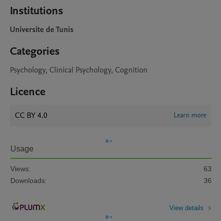
Institutions
Universite de Tunis
Categories
Psychology, Clinical Psychology, Cognition
Licence
CC BY 4.0
Learn more
Usage
Views:
63
Downloads:
36
View details