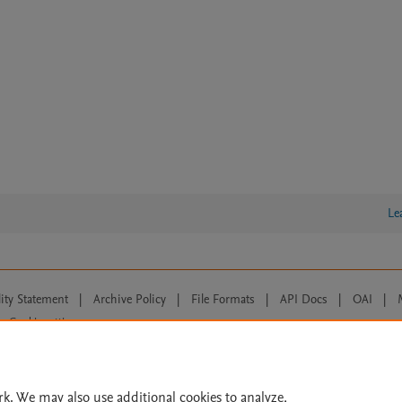
Le
lity Statement
|
Archive Policy
|
File Formats
|
API Docs
|
OAI
|
Cookie settings
© 2026 Elsevier inc, its licensors, and contributors. All rights are reserved, including th
 Commons licensing terms apply.
rk. We may also use additional cookies to analyze,