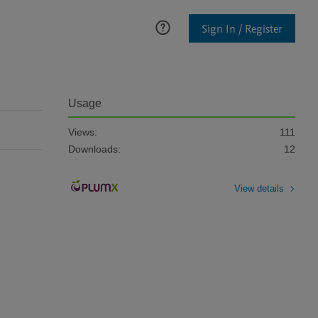
Sign In / Register
Usage
Views:
111
Downloads:
12
View details