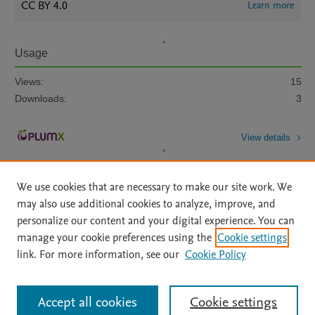
CC BY 4.0
Learn more
Usage
Views:
15
Downloads:
3
View details
We use cookies that are necessary to make our site work. We
may also use additional cookies to analyze, improve, and
personalize our content and your digital experience. You can
manage your cookie preferences using the
Cookie settings
Home
|
About
|
Accessibility Statement
|
Archive Policy
|
link. For more information, see our
Cookie Policy
File Formats
|
API Docs
|
OAI
|
Mission
|
Status Updates
Terms of Use
|
Privacy Policy
|
Cookie settings
All content on this site: Copyright © 2026 Elsevier inc, its licensors, and
Accept all cookies
Cookie settings
contributors. All rights are reserved, including those for text and data mining,