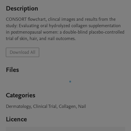
Description
CONSORT flowchart, clincal images and results from the 
study: Evaluating oral hydrolyzed collagen supplementation 
in postmenopausal women: a double-blind placebo-controlled 
trial of skin, hair, and nail outcomes.
Download All
Files
Categories
Dermatology, Clinical Trial, Collagen, Nail
Licence