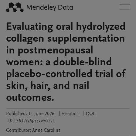
Evaluating oral hydrolyzed
collagen supplementation
in postmenopausal
women: a double-blind
placebo-controlled trial of
skin, hair, and nail
outcomes.
Published:
11 June 2026
|
Version 1
|
DOI:
10.17632/y6pxxvwy5z.1
Contributor
:
Anna
Carolina