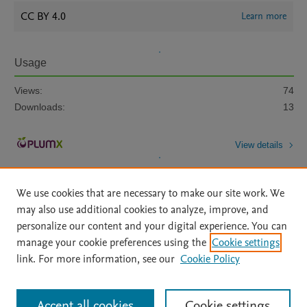
CC BY 4.0
Learn more
Usage
Views:
74
Downloads:
13
View details
We use cookies that are necessary to make our site work. We
may also use additional cookies to analyze, improve, and
personalize our content and your digital experience. You can
manage your cookie preferences using the
Cookie settings
Home
|
About
|
Accessibility Statement
|
Archive Policy
|
link. For more information, see our
Cookie Policy
File Formats
|
API Docs
|
OAI
|
Mission
|
Status Updates
Terms of Use
|
Privacy Policy
|
Cookie settings
All content on this site: Copyright © 2026 Elsevier inc, its licensors, and
Accept all cookies
Cookie settings