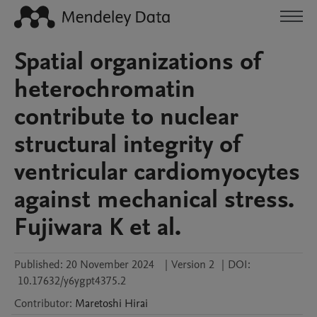
Spatial organizations of
heterochromatin
contribute to nuclear
structural integrity of
ventricular cardiomyocytes
against mechanical stress.
Fujiwara K et al.
Published:
20 November 2024
|
Version 2
|
DOI:
10.17632/y6ygpt4375.2
Contributor
:
Maretoshi
Hirai