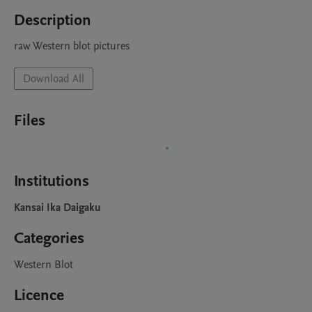
Description
raw Western blot pictures
Download All
Files
Institutions
Kansai Ika Daigaku
Categories
Western Blot
Licence