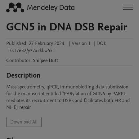
GCN5 in DNA DSB Repair
Published:
27 February 2024
|
Version 1
|
DOI:
10.17632/y77x2kbw5k.1
Contributor
:
Shilpee
Dutt
Description
Mass spectrometry, qPCR, immunoblotting data submission 
for the manuscript entitled "PARylation of GCN5 by PARP1 
mediates its recruitment to DSBs and facilitates both HR and 
NHEJ repair
Download All