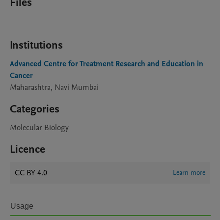
Files
Institutions
Advanced Centre for Treatment Research and Education in
Cancer
Maharashtra, Navi Mumbai
Categories
Molecular Biology
Licence
CC BY 4.0
Learn more
Usage