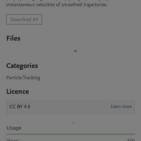
instantaneous velocities of smoothed trajectories.
Download All
Files
Categories
Particle Tracking
Licence
CC BY 4.0
Learn more
Usage
Views:
500