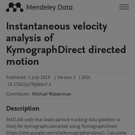
Instantaneous velocity
analysis of
KymographDirect directed
motion
Published:
3 July 2019
|
Version 2
|
DOI:
10.17632/y7f6jbt6v7.2
Contributor
:
Michael
Wasserman
Description
MATLAB code that loads particle tracking data (position vs 
time) for kymographs extracted using KymographDirect 
(https://sites.google.com/site/kymographanalysis/). Calculates 