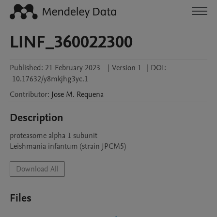
LINF_360022300
Published:
21 February 2023
|
Version 1
|
DOI:
10.17632/y8mkjhg3yc.1
Contributor
:
Jose M.
Requena
Description
proteasome alpha 1 subunit

Leishmania infantum (strain JPCM5)
Download All
Files