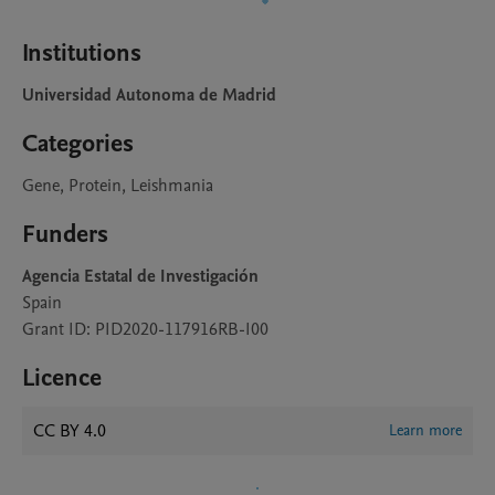
Institutions
Universidad Autonoma de Madrid
Categories
Gene, Protein, Leishmania
Funders
Agencia Estatal de Investigación
Spain
Grant ID: PID2020-117916RB-I00
Licence
CC BY 4.0
Learn more