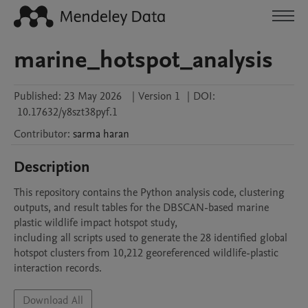
marine_hotspot_analysis
Published:
23 May 2026
|
Version 1
|
DOI:
10.17632/y8szt38pyf.1
Contributor
:
sarma
haran
Description
This repository contains the Python analysis code, clustering 
outputs, and result tables for the DBSCAN-based marine 
plastic wildlife impact hotspot study, 

including all scripts used to generate the 28 identified global 
hotspot clusters from 10,212 georeferenced wildlife-plastic 
interaction records.
Download All