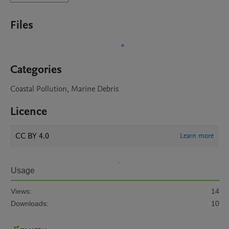
Files
Categories
Coastal Pollution, Marine Debris
Licence
CC BY 4.0
Learn more
Usage
Views:
14
Downloads:
10