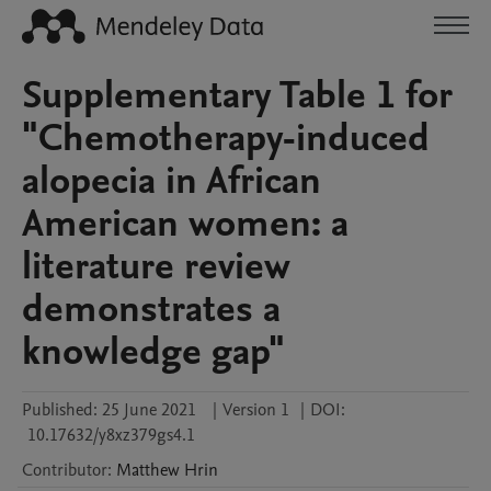
Supplementary Table 1 for
"Chemotherapy-induced
alopecia in African
American women: a
literature review
demonstrates a
knowledge gap"
Published:
25 June 2021
|
Version 1
|
DOI:
10.17632/y8xz379gs4.1
Contributor
:
Matthew
Hrin