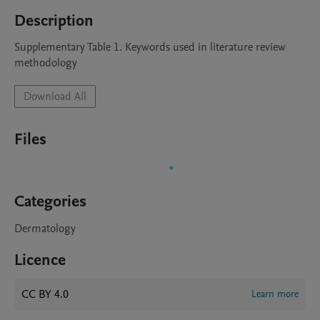
Description
Supplementary Table 1. Keywords used in literature review 
methodology
Download All
Files
Categories
Dermatology
Licence
CC BY 4.0
Learn more