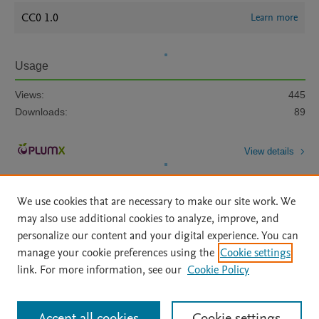
CC0 1.0
Learn more
Usage
Views:
445
Downloads:
89
View details
We use cookies that are necessary to make our site work. We
may also use additional cookies to analyze, improve, and
personalize our content and your digital experience. You can
manage your cookie preferences using the
Cookie settings
Home
|
About
|
Accessibility Statement
|
Archive Policy
|
link. For more information, see our
Cookie Policy
File Formats
|
API Docs
|
OAI
|
Mission
|
Status Updates
Terms of Use
|
Privacy Policy
|
Cookie settings
All content on this site: Copyright © 2026 Elsevier inc, its licensors, and
Accept all cookies
Cookie settings