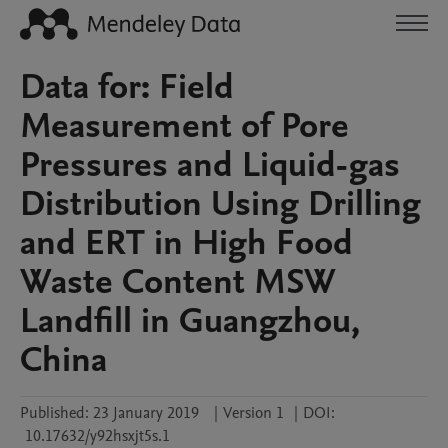
Data for: Field
Measurement of Pore
Pressures and Liquid-gas
Distribution Using Drilling
and ERT in High Food
Waste Content MSW
Landfill in Guangzhou,
China
Published:
23 January 2019
|
Version 1
|
DOI:
10.17632/y92hsxjt5s.1