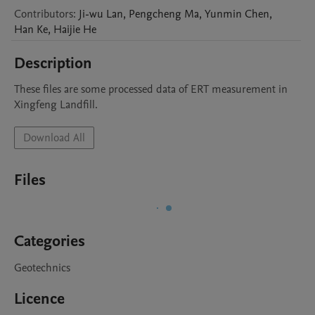
Contributors
:
Ji-wu
Lan
,
Pengcheng
Ma
,
Yunmin
Chen
,
Han
Ke
,
Haijie
He
Description
These files are some processed data of ERT measurement in 
Xingfeng Landfill. 
Download All
Files
Categories
Geotechnics
Licence