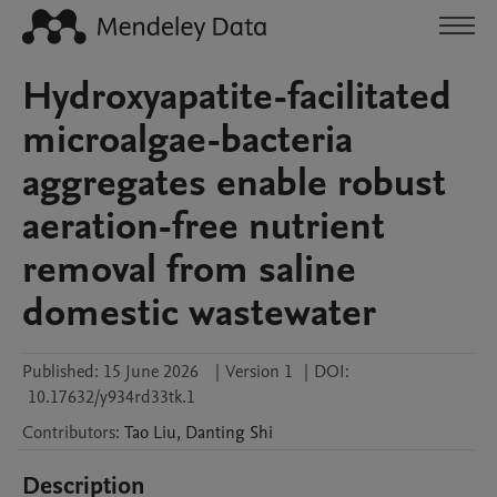
Hydroxyapatite-facilitated
microalgae-bacteria
aggregates enable robust
aeration-free nutrient
removal from saline
domestic wastewater
Published:
15 June 2026
|
Version 1
|
DOI:
10.17632/y934rd33tk.1
Contributors
:
Tao
Liu
,
Danting
Shi
Description