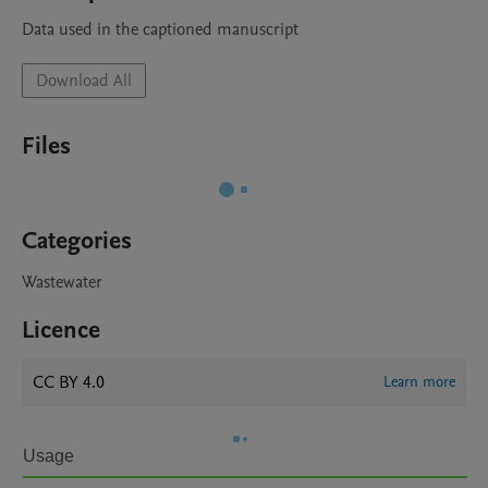
Data used in the captioned manuscript
Download All
Files
Categories
Wastewater
Licence
CC BY 4.0
Learn more
Usage