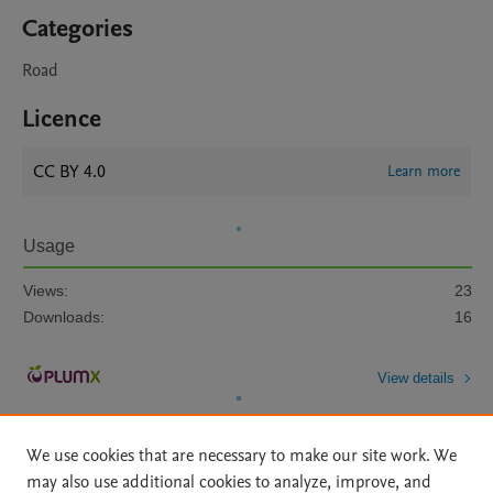
Categories
Road
Licence
CC BY 4.0
Learn more
Usage
Views:
23
Downloads:
16
View details
We use cookies that are necessary to make our site work. We
may also use additional cookies to analyze, improve, and