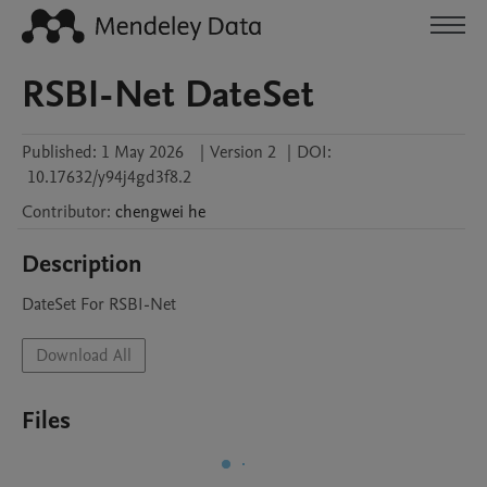
RSBI-Net DateSet
Published:
1 May 2026
|
Version 2
|
DOI:
10.17632/y94j4gd3f8.2
Contributor
:
chengwei
he
Description
DateSet For RSBI-Net
Download All
Files