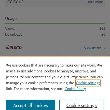
CC BY 4.0
Learn more
Usage
Views:
162
Downloads:
26
View details
We use cookies that are necessary to make our site work. We
may also use additional cookies to analyze, improve, and
personalize our content and your digital experience. You can
manage your cookie preferences using the
Cookie settings
Home
|
About
|
Accessibility Statement
|
Archive Policy
|
link. For more information, see our
Cookie Policy
File Formats
|
API Docs
|
OAI
|
Mission
|
Status Updates
Terms of Use
|
Privacy Policy
|
Cookie settings
All content on this site: Copyright © 2026 Elsevier inc, its licensors, and
Accept all cookies
Cookie settings
contributors. All rights are reserved, including those for text and data mining,