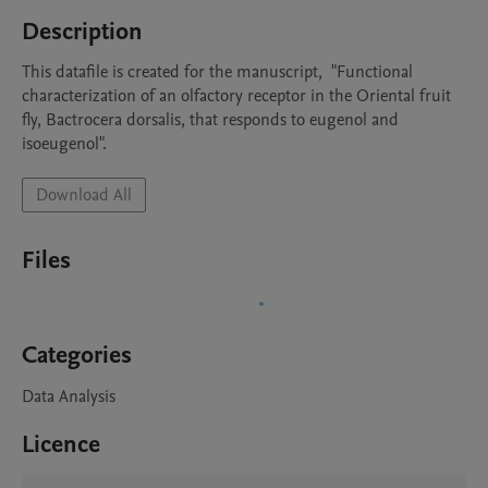
Description
This datafile is created for the manuscript,  "Functional 
characterization of an olfactory receptor in the Oriental fruit 
fly, Bactrocera dorsalis, that responds to eugenol and 
isoeugenol".
Download All
Files
Categories
Data Analysis
Licence