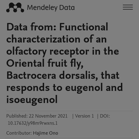
Data from: Functional
characterization of an
olfactory receptor in the
Oriental fruit fly,
Bactrocera dorsalis, that
responds to eugenol and
isoeugenol
Published:
22 November 2021
|
Version 1
|
DOI:
10.17632/y98m9rwxns.1
Contributor
:
Hajime
Ono